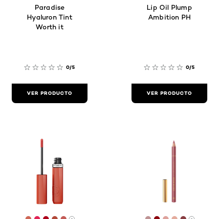
Paradise
Lip Oil Plump
Hyaluron Tint
Ambition PH
Worth it
0/5
0/5
VER PRODUCTO
VER PRODUCTO