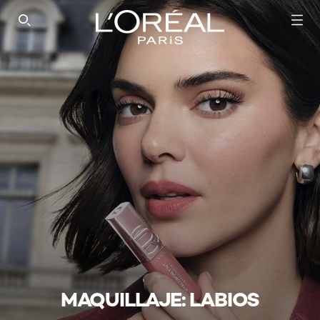
SEARCH THIS SITE
MAQUILLAJE: LABIOS