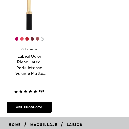
[Color]: #B50359
[Color]: #E84E61
[Color]: #B92130
[Color]: #6C2934
[Color]: #A05357
More shades are available
Color riche
Labial Color
Riche Loreal
Paris Intense
Volume Matte
188
5/5
VER PRODUCTO
/
/
HOME
MAQUILLAJE
LABIOS