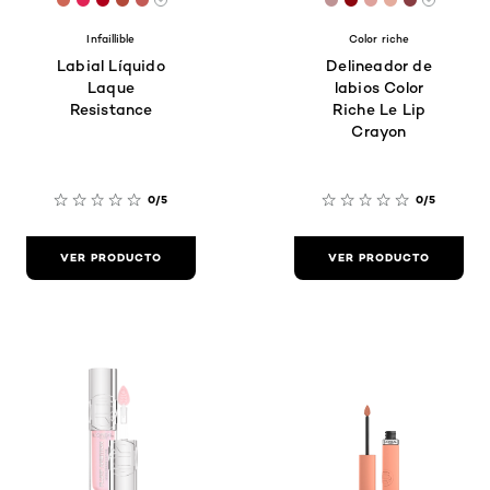
[Color]: #ce6756
[Color]: #e12456
[Color]: #ae001b
[Color]: #b24939
[Color]: #c35b56
[Color]: #be9394
[Color]: #8c070
[Color]: #dea
[Color]: #e
[Color]:
More shades are available
More sh
Infaillible
Color riche
Labial Líquido
Delineador de
Laque
labios Color
Resistance
Riche Le Lip
Crayon
0/5
0/5
VER PRODUCTO
VER PRODUCTO