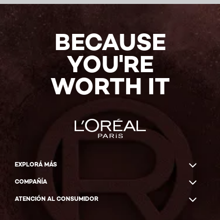
BECAUSE
YOU'RE
WORTH IT
EXPLORÁ MÁS
COMPAÑÍA
ATENCIÓN AL CONSUMIDOR