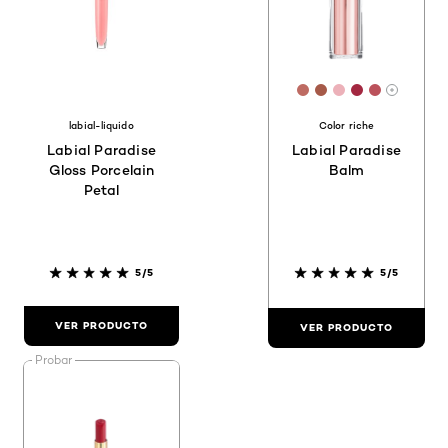
[Color]: #BE6B63
[Color]: #A65A4
[Color]: #EC
[Color]: #A
[Color]:
More sh
labial-liquido
Color riche
Labial Paradise
Labial Paradise
Gloss Porcelain
Balm
Petal
5/5
5/5
VER PRODUCTO
VER PRODUCTO
Probar